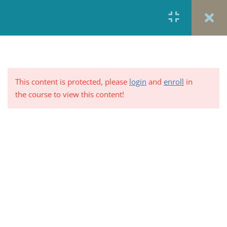
Module 1: Course Overview
3
and Pre-Test
This content is protected, please
login
and
enroll
in
Course Description
the course to view this content!
5 Minutes
Learning Objectives
5 Minutes
PRIVACY POLICY/ TERMS OF USE
REFUND &
CANCELLATION POLICY
ELEARNING SYSTEM
Pre-Test: Impact of Health Care
REQUIREMENTS
Reform on Social Work: Quality
vs. Quantity
© 2017-2025 by Renew Perspectives, LCSW, P.C.
10 Questions
10 Minutes