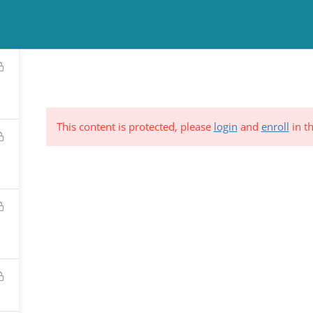
TINUING EDUCATION
COUNSELING
NEWS & EVENTS
RESO
This content is protected, please
login
and
enroll
in th
ND &
Subscribe to Our Mailing List
YSTEM
*
indicates requi
C.
*
Email Address