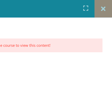
URCES
CONTACT
TESTIMONIALS
CART
RP PROFILE
e course to view this content!
CONTACT US
Office: 917-924-5822
Fax: 917-970-8457
red
Portrait Photography By
TINNETTA BELL