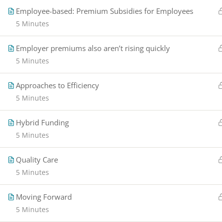
Employee-based: Premium Subsidies for Employees
5 Minutes
Employer premiums also aren’t rising quickly
5 Minutes
Approaches to Efficiency
5 Minutes
Hybrid Funding
5 Minutes
Quality Care
5 Minutes
Moving Forward
5 Minutes