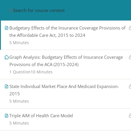
Graph Analysis: 2020 Health Care Spending
1 Question
10 Minutes
HOME
ABOUT
CON
Budgetary Effects of the Insurance Coverage Provisions of
the Affordable Care Act, 2015 to 2024
5 Minutes
Graph Analysis: Budgetary Effects of Insurance Coverage
Provisions of the ACA (2015-2024)
1 Question
10 Minutes
PRIVACY POLICY/ TERMS OF USE
REFU
State Individual Market Place And Medicaid Expansion-
CANCELLATION POLICY
ELEARNING S
2015
REQUIREMENTS
5 Minutes
© 2017-2025 by Renew Perspectives, LCSW, P.
Triple AIM of Health Care Model
5 Minutes