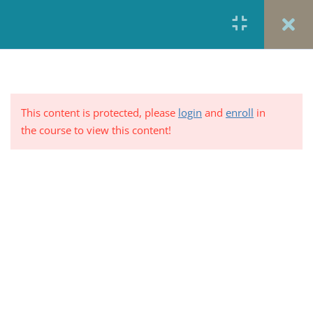
Plans with Combined Medical
and Prescription Drug
Deductibles
5 Minutes
Medical and Prescription
This content is protected, please
login
and
enroll
in
Deductibles
the course to view this content!
5 Minutes
Percent of Plans Where Medical
Deductible is Combined with or
PRIVACY POLICY/ TERMS OF USE
REFUND &
Separate from the Prescription
CANCELLATION POLICY
ELEARNING SYSTEM
Drug Deductible
REQUIREMENTS
5 Minutes
© 2017-2025 by Renew Perspectives, LCSW, P.C.
Out-of-Pocket expenses varies
across plans
5 Minutes