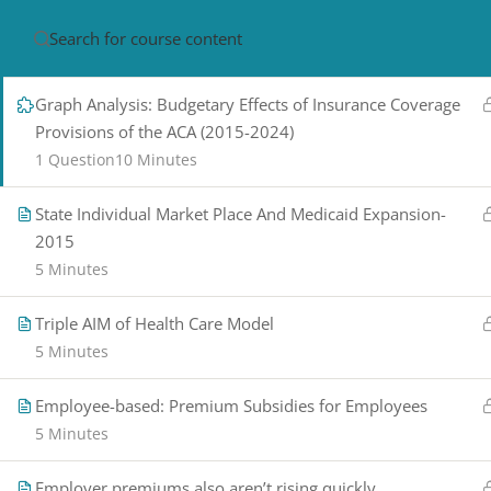
the Affordable Care Act, 2015 to 2024
5 Minutes
HOME
ABOUT
CON
Graph Analysis: Budgetary Effects of Insurance Coverage
Provisions of the ACA (2015-2024)
1 Question
10 Minutes
State Individual Market Place And Medicaid Expansion-
2015
5 Minutes
PRIVACY POLICY/ TERMS OF USE
REFU
Triple AIM of Health Care Model
CANCELLATION POLICY
ELEARNING S
5 Minutes
REQUIREMENTS
© 2017-2025 by Renew Perspectives, LCSW, P.
Employee-based: Premium Subsidies for Employees
5 Minutes
Employer premiums also aren’t rising quickly