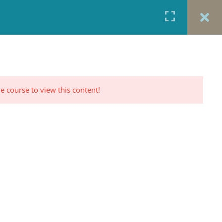
URCES
CONTACT
TESTIMONIALS
CART
RP PROFILE
e course to view this content!
CONTACT US
Office: 917-924-5822
Fax: 917-970-8457
red
Portrait Photography By
TINNETTA BELL