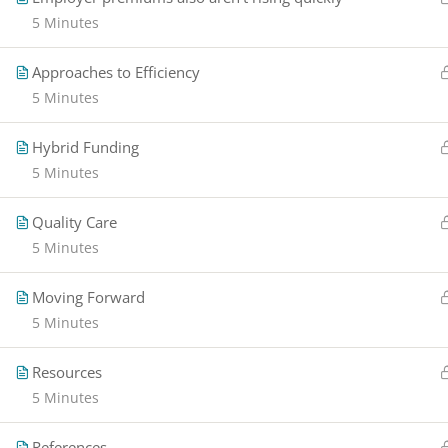
5 Minutes
Approaches to Efficiency
5 Minutes
Hybrid Funding
5 Minutes
Quality Care
5 Minutes
Moving Forward
5 Minutes
Resources
5 Minutes
References