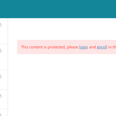
TINUING EDUCATION
COUNSELING
NEWS & EVENTS
RESO
This content is protected, please
login
and
enroll
in th
ND &
Subscribe to Our Mailing List
YSTEM
*
indicates requi
C.
*
Email Address