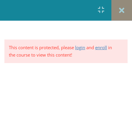
Sharing
5 Minutes
Graph Analysis: Share of Plans
by Type of Cost Sharing for
Generic Prescriptions Plans with
This content is protected, please
login
and
enroll
in
Combined Medical and
the course to view this content!
Prescription Drug Deductible
2 Questions
10 Minutes
Overall health care costs are
PRIVACY POLICY/ TERMS OF USE
REFUND &
rising at historically low rates
CANCELLATION POLICY
ELEARNING SYSTEM
5 Minutes
REQUIREMENTS
Graph Analysis: Rising Health
© 2017-2025 by Renew Perspectives, LCSW, P.C.
Costs, Then and Now
1 Question
10 Minutes