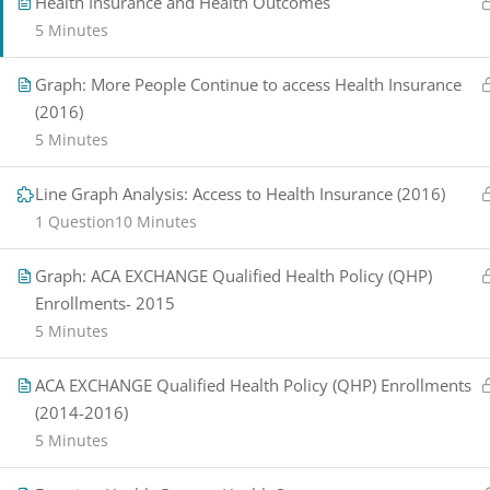
Health Insurance and Health Outcomes
5 Minutes
Graph: More People Continue to access Health Insurance
(2016)
5 Minutes
Line Graph Analysis: Access to Health Insurance (2016)
1 Question
10 Minutes
Graph: ACA EXCHANGE Qualified Health Policy (QHP)
Enrollments- 2015
5 Minutes
ACA EXCHANGE Qualified Health Policy (QHP) Enrollments
(2014-2016)
5 Minutes