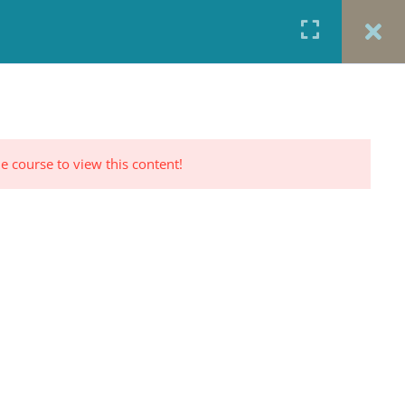
URCES
CONTACT
TESTIMONIALS
CART
RP PROFILE
e course to view this content!
CONTACT US
Office: 917-924-5822
Fax: 917-970-8457
red
Portrait Photography By
TINNETTA BELL