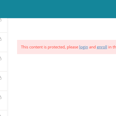
TINUING EDUCATION
COUNSELING
NEWS & EVENTS
RESO
This content is protected, please
login
and
enroll
in th
ND &
Subscribe to Our Mailing List
YSTEM
*
indicates requi
C.
*
Email Address