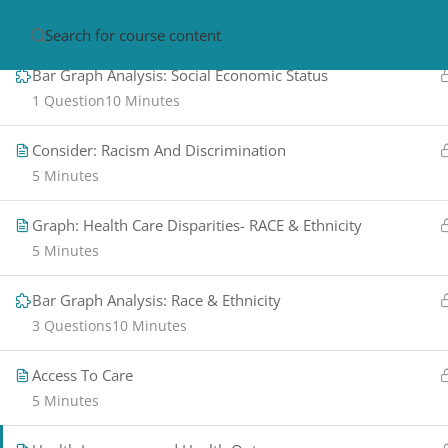
Health Care Disparities: SES
5 Minutes
HOME
ABOUT
CON
Bar Graph Analysis: Social Economic Status
1 Question
10 Minutes
Consider: Racism And Discrimination
5 Minutes
Graph: Health Care Disparities- RACE & Ethnicity
5 Minutes
PRIVACY POLICY/ TERMS OF USE
REFU
Bar Graph Analysis: Race & Ethnicity
CANCELLATION POLICY
ELEARNING S
REQUIREMENTS
3 Questions
10 Minutes
© 2017-2025 by Renew Perspectives, LCSW, P.
Access To Care
5 Minutes