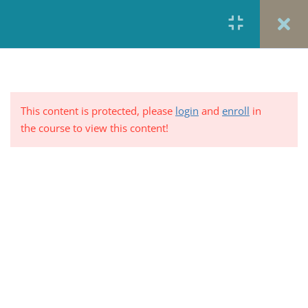
Health Policy- The
Accidental System
United States Health Policy- The
Accidental System
5 Minutes
This content is protected, please
login
and
enroll
in
the course to view this content!
US Health Policy: A Historical
Review
5 Minutes
PRIVACY POLICY/ TERMS OF USE
REFUND &
Table 15–1. Attempts to Legislate
CANCELLATION POLICY
ELEARNING SYSTEM
National Health Insurance
REQUIREMENTS
5 Minutes
© 2017-2025 by Renew Perspectives, LCSW, P.C.
Summary: Attempts to Legislate
National Health Insurance
5 Minutes