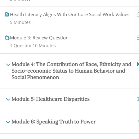
Health Literacy Aligns With Our Core Social Work Values
5 Minutes
Module 3: Review Question
1 Question
10 Minutes
Module 4: The Contribution of Race, Ethnicity and
1
Socio-economic Status to Human Behavior and
Social Phenomenon
Module 5: Healthcare Disparities
1
Module 6: Speaking Truth to Power