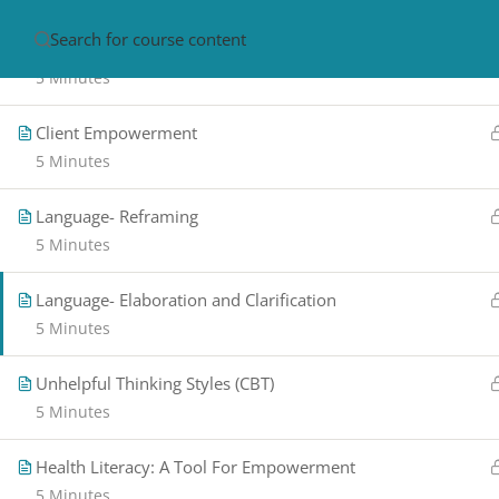
Diagram 2: Exchange and Choice Perspective
HOME
ABOUT
CON
5 Minutes
Client Empowerment
5 Minutes
Language- Reframing
5 Minutes
Language- Elaboration and Clarification
PRIVACY POLICY/ TERMS OF USE
REFU
5 Minutes
CANCELLATION POLICY
ELEARNING S
REQUIREMENTS
Unhelpful Thinking Styles (CBT)
© 2017-2025 by Renew Perspectives, LCSW, P.
5 Minutes
Health Literacy: A Tool For Empowerment
5 Minutes