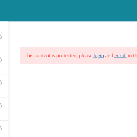
TINUING EDUCATION
COUNSELING
NEWS & EVENTS
RESO
This content is protected, please
login
and
enroll
in th
ND &
Subscribe to Our Mailing List
YSTEM
*
indicates requi
C.
*
Email Address