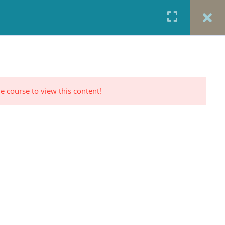
URCES
CONTACT
TESTIMONIALS
CART
RP PROFILE
e course to view this content!
CONTACT US
Office: 917-924-5822
Fax: 917-970-8457
red
Portrait Photography By
TINNETTA BELL