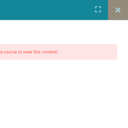
URCES
CONTACT
TESTIMONIALS
CART
RP PROFILE
e course to view this content!
CONTACT US
Office: 917-924-5822
Fax: 917-970-8457
red
Portrait Photography By
TINNETTA BELL