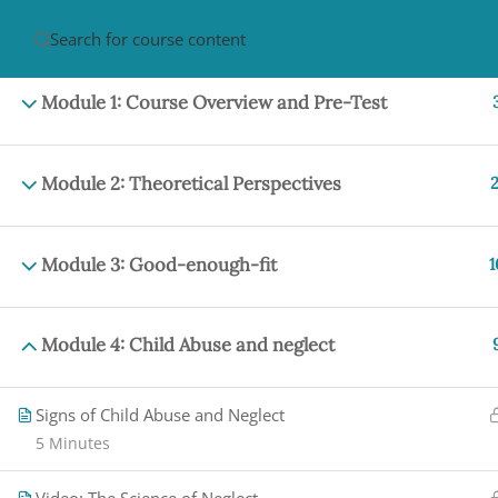
HOME
ABOUT
CON
Module 1: Course Overview and Pre-Test
Module 2: Theoretical Perspectives
2
Module 3: Good-enough-fit
1
PRIVACY POLICY/ TERMS OF USE
REFU
CANCELLATION POLICY
ELEARNING S
Module 4: Child Abuse and neglect
REQUIREMENTS
© 2017-2025 by Renew Perspectives, LCSW, P.
Signs of Child Abuse and Neglect
5 Minutes