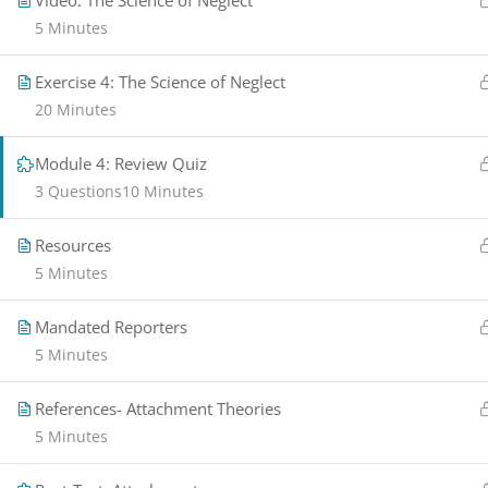
Video: The Science of Neglect
5 Minutes
Exercise 4: The Science of Neglect​
20 Minutes
Module 4: Review Quiz
3 Questions
10 Minutes
Resources
5 Minutes
Mandated Reporters
5 Minutes
References- Attachment Theories
5 Minutes