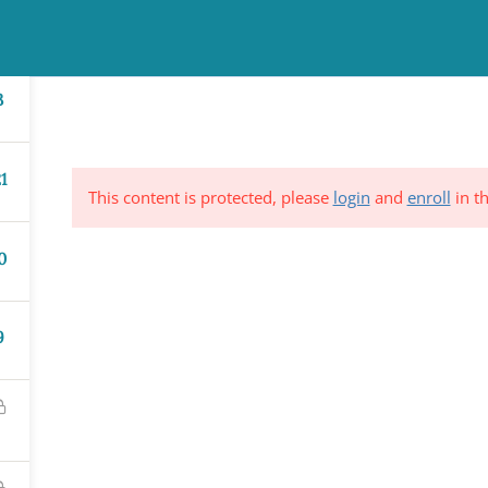
TINUING EDUCATION
COUNSELING
NEWS & EVENTS
RESO
3
1
This content is protected, please
login
and
enroll
in th
0
ND &
Subscribe to Our Mailing List
YSTEM
9
*
indicates requi
C.
*
Email Address