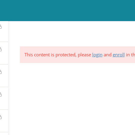
TINUING EDUCATION
COUNSELING
NEWS & EVENTS
RESO
This content is protected, please
login
and
enroll
in th
ND &
Subscribe to Our Mailing List
YSTEM
*
indicates requi
C.
*
Email Address