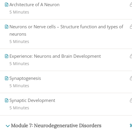
Architecture of A Neuron
5 Minutes
Neurons or Nerve cells – Structure function and types of
neurons
5 Minutes
Experience: Neurons and Brain Development
5 Minutes
Synaptogenesis
5 Minutes
Synaptic Development
5 Minutes
Module 7: Neurodegenerative Disorders
1