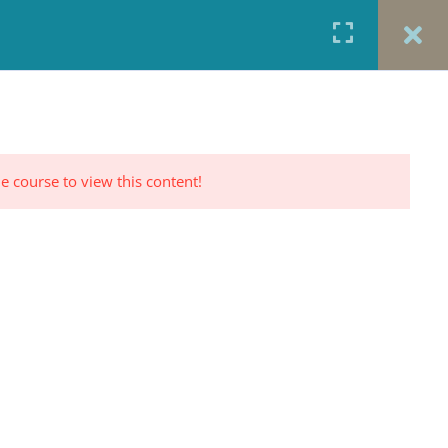
URCES
CONTACT
TESTIMONIALS
CART
RP PROFILE
e course to view this content!
CONTACT US
Office: 917-924-5822
Fax: 917-970-8457
red
Portrait Photography By
TINNETTA BELL