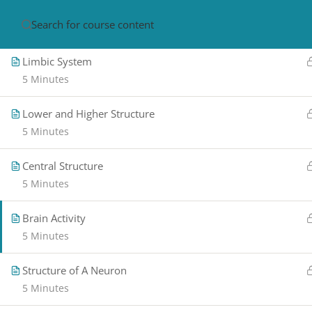
Brain Structure
5 Minutes
HOME
ABOUT
CON
Limbic System
5 Minutes
Lower and Higher Structure
5 Minutes
Central Structure
5 Minutes
PRIVACY POLICY/ TERMS OF USE
REFU
CANCELLATION POLICY
ELEARNING S
Brain Activity
REQUIREMENTS
5 Minutes
© 2017-2025 by Renew Perspectives, LCSW, P.
Structure of A Neuron
5 Minutes